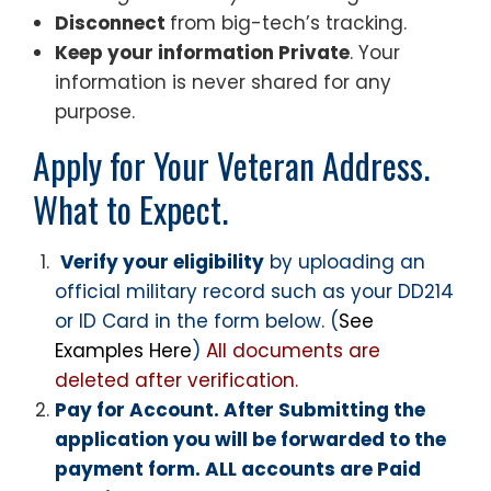
Disconnect
from big-tech’s tracking.
Keep your information Private
. Your
information is never shared for any
purpose.
Apply for Your Veteran Address.
What to Expect.
Verify your eligibility
by uploading an
official military record such as your DD214
or ID Card in the form below. (
See
Examples Here
)
All documents are
deleted after verification.
Pay for Account. After Submitting the
application you will be forwarded to the
payment form. ALL accounts are Paid