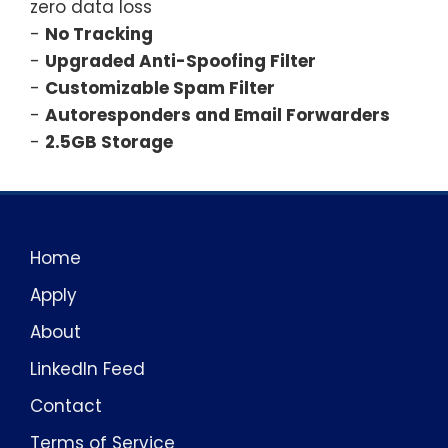
zero data loss
-
No Tracking
-
Upgraded Anti-Spoofing Filter
-
Customizable Spam Filter
-
Autoresponders and Email Forwarders
-
2.5GB Storage
Home
Apply
About
LinkedIn Feed
Contact
Terms of Service