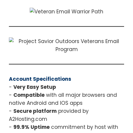
Account Specifications
-
Very Easy Setup
-
Compatible
with all major browsers and
native Android and IOS apps
-
Secure platform
provided by
A2Hosting.com
-
99.9% Uptime
commitment by host with