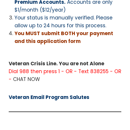
Premium Accounts.
Accounts are only
$1/month ($12/year)
Your status is manually verified. Please
allow up to 24 hours for this process.
You MUST submit BOTH your payment
and this application form
Veteran Crisis Line. You are not Alone
Dial 988 then press 1 - OR - Text 838255 - OR
-
CHAT NOW
Veteran Email Program Salutes