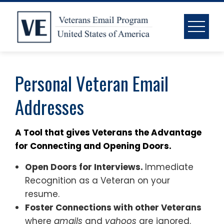
Skip
to
content
Personal Veteran Email
Addresses
A Tool that gives Veterans the Advantage
for Connecting and Opening Doors.
Open Doors for Interviews.
Immediate
Recognition as a Veteran on your
resume.
Foster Connections with other Veterans
where
gmails
and
yahoos
are ignored.